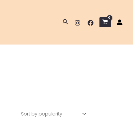
Search