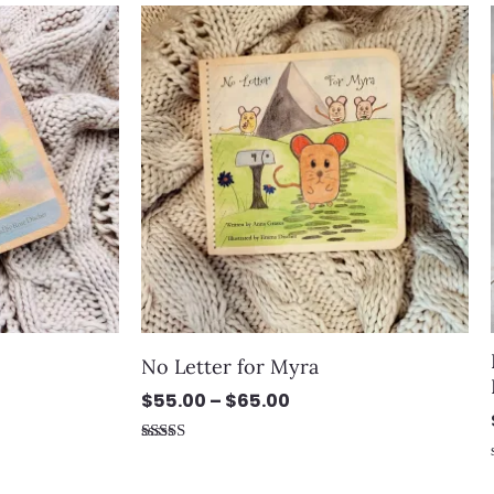
Price
5
range:
$55.00
through
$65.00
No Letter for Myra
$
55.00
–
$
65.00
Rated
5.00
out of 5