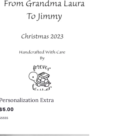
Personalization Extra
$
5.00
Rated
0
out