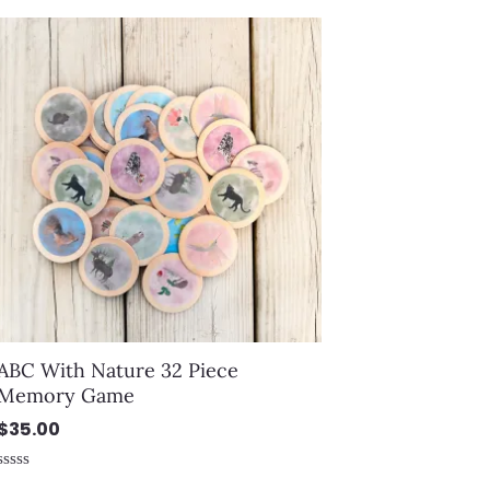
out
of
5
ABC With Nature 32 Piece
Memory Game
$
35.00
Rated