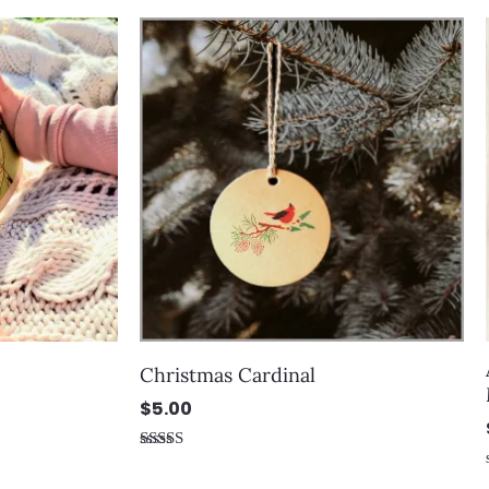
Christmas Cardinal
$
5.00
Rated
5.00