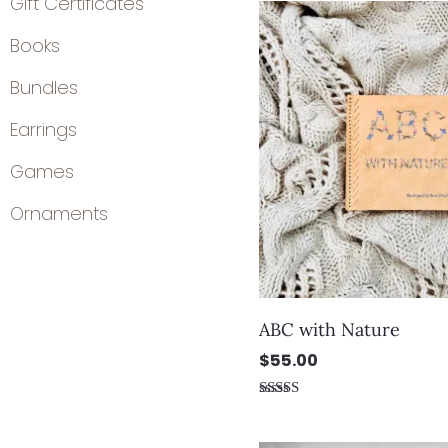
Gift Certificates
Books
Bundles
Earrings
Games
Ornaments
ABC with Nature
$
55.00
Rated
5.00
out of 5