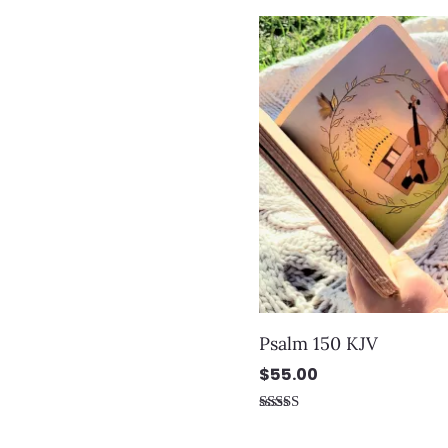
Psalm 150 KJV
$
55.00
Rated
5.00