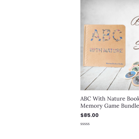
ABC With Nature Boo
Memory Game Bundl
$
85.00
Rated
0