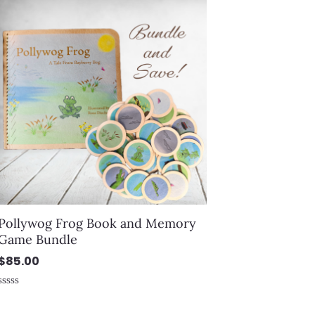
of
5
Pollywog Frog Book and Memory
Game Bundle
$
85.00
Rated
0