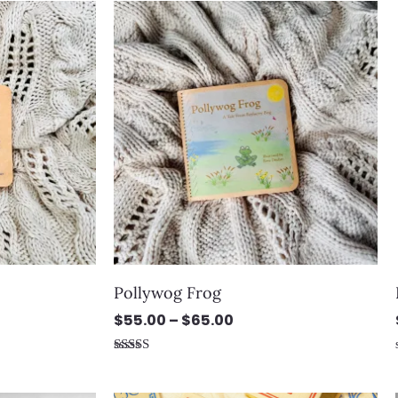
Price
range:
$55.00
through
$65.00
Pollywog Frog
$
55.00
–
$
65.00
Rated
5.00
out of 5