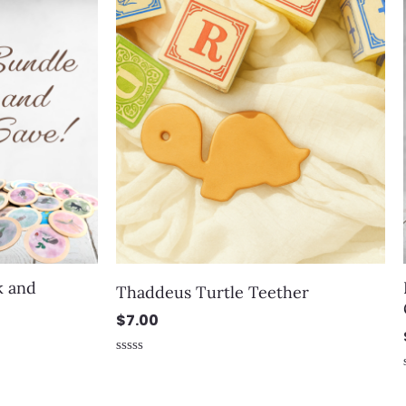
k and
Thaddeus Turtle Teether
e
$
7.00
Rated
0
out
of