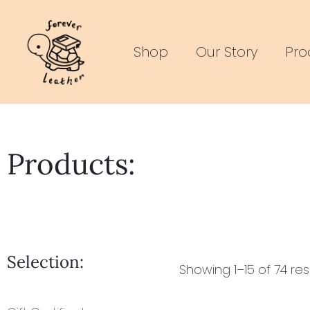
Skip
to
Shop
Our Story
Pro
content
Products:
Selection:
Showing 1–15 of 74 res