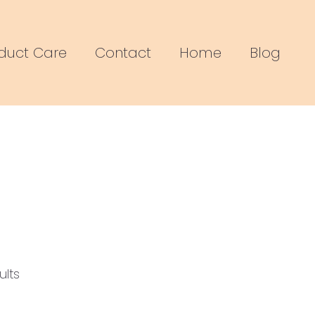
duct Care
Contact
Home
Blog
Sorted
by
ults
popularity