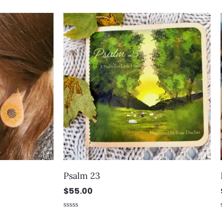
out of 5
Psalm 23
$
55.00
Rated