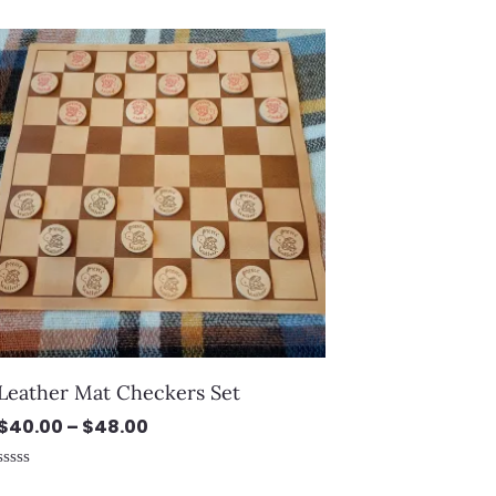
0
out
Price
of
5
range:
$40.00
through
$48.00
Leather Mat Checkers Set
$
40.00
–
$
48.00
Rated