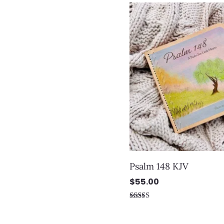
out
of
5
Psalm 148 KJV
$
55.00
Rated
5.00
out of 5