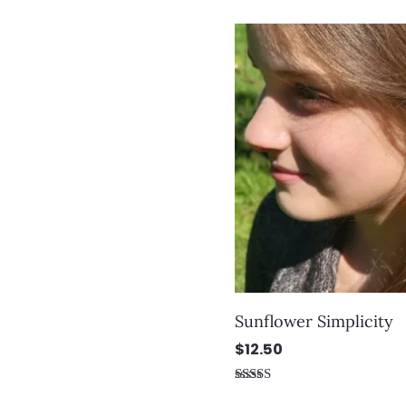
out of 5
Sunflower Simplicity
$
12.50
Rated