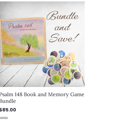
out
of
5
Psalm 148 Book and Memory Game
Bundle
$
85.00
Rated
0