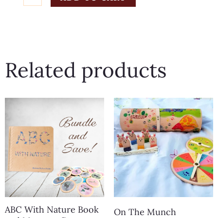
With
Nature
32
Piece
Related products
Memory
Game
quantity
ABC With Nature Book
On The Munch