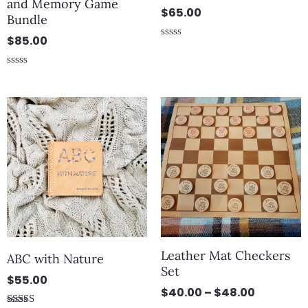
and Memory Game
$
65.00
Bundle
$
85.00
Rated
0
out
Rated
of
0
5
out
Price
of
5
range:
$40.00
through
$48.00
Leather Mat Checkers
ABC with Nature
Set
$
55.00
$
40.00
–
$
48.00