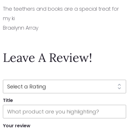
The teethers and books are a special treat for
my ki
Braelynn Array
Leave A Review!
Title
Your review