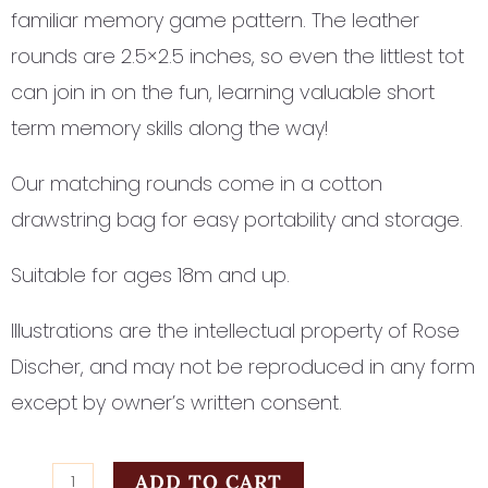
familiar memory game pattern. The leather
rounds are 2.5×2.5 inches, so even the littlest tot
can join in on the fun, learning valuable short
term memory skills along the way!
Our matching rounds come in a cotton
drawstring bag for easy portability and storage.
Suitable for ages 18m and up.
Illustrations are the intellectual property of Rose
Discher, and may not be reproduced in any form
except by owner’s written consent.
ABC
ADD TO CART