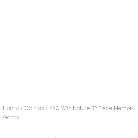
Home
Games
/
/ ABC With Nature 32 Piece Memory
Game