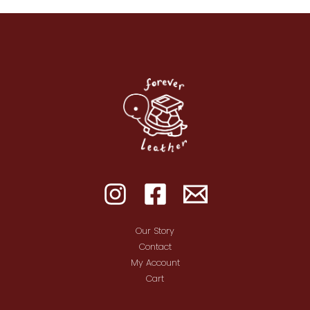
Our Story
Contact
My Account
Cart