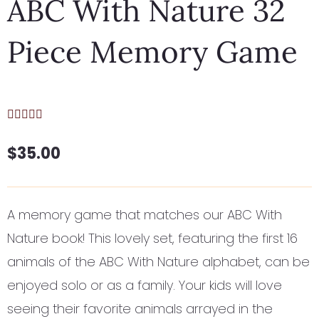
ABC With Nature 32
Piece Memory Game
$
35.00
A memory game that matches our ABC With
Nature book! This lovely set, featuring the first 16
animals of the ABC With Nature alphabet, can be
enjoyed solo or as a family. Your kids will love
seeing their favorite animals arrayed in the