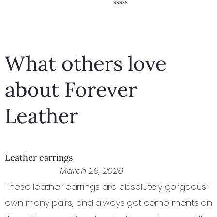
Rated
5.00
Rated
out of 5
0
out
of
5
What others love
about Forever
Leather
Leather earrings
March 26, 2026
These leather earrings are absolutely gorgeous! I
own many pairs, and always get compliments on