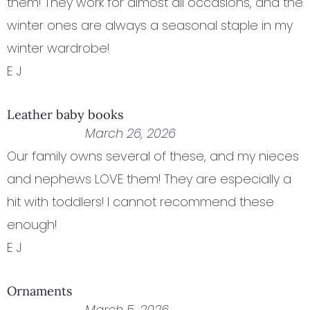
them! They work for almost all occasions, and the
winter ones are always a seasonal staple in my
winter wardrobe!
E J
Leather baby books
March 26, 2026
Our family owns several of these, and my nieces
and nephews LOVE them! They are especially a
hit with toddlers! I cannot recommend these
enough!
E J
Ornaments
March 5, 2026