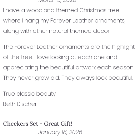
I have a woodland themed Christmas tree
where I hang my Forever Leather ornaments,
along with other natural themed decor.
The Forever Leather ornaments are the highlight
of the tree. I love looking at each one and
appreciating the beautiful artwork each season.
They never grow old. They always look beautiful.
True classic beauty.
Beth Discher
Checkers Set - Great Gift!
January 18, 2026