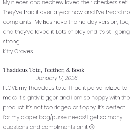
My nieces and nephew loved their checkers set!
They’ve had it over a year now and I’ve heard no
complaints!! My kids have the holiday version, too,
and they’ve loved it! Lots of play and it’s still going
strong!
Kitty Graves
Thaddeus Tote, Teether, & Book
January 17, 2026
I LOVE my Thaddeus tote. I had it personalized to
make it slightly bigger and I am so happy with the
product! It’s not too ridged or floppy. It’s perfect
for my diaper bag/purse needs! I get so many
questions and compliments on it 🙂