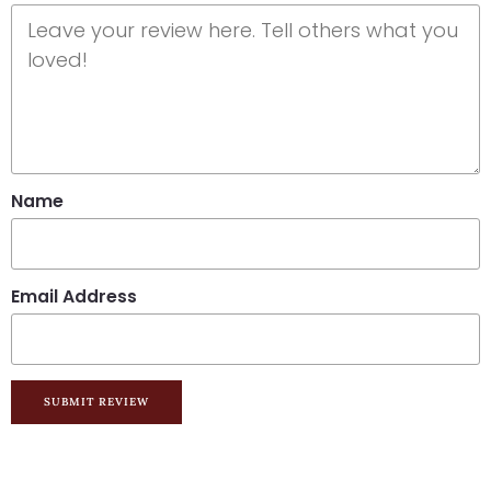
Name
Email Address
SUBMIT REVIEW