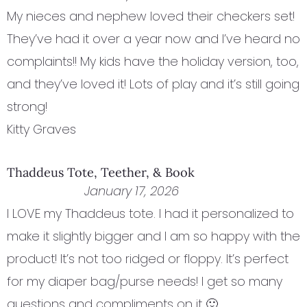
My nieces and nephew loved their checkers set!
They’ve had it over a year now and I’ve heard no
complaints!! My kids have the holiday version, too,
and they’ve loved it! Lots of play and it’s still going
strong!
Kitty Graves
Thaddeus Tote, Teether, & Book
January 17, 2026
I LOVE my Thaddeus tote. I had it personalized to
make it slightly bigger and I am so happy with the
product! It’s not too ridged or floppy. It’s perfect
for my diaper bag/purse needs! I get so many
questions and compliments on it 🙂