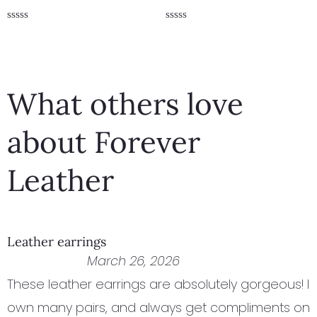
Rated
Rated
0
0
out
out
of
of
5
5
What others love
about Forever
Leather
Leather earrings
March 26, 2026
These leather earrings are absolutely gorgeous! I
own many pairs, and always get compliments on