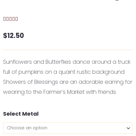
$
12.50
Sunflowers and Butterflies dance around a truck
full of pumpkins on a quaint rustic background.
Showers of Blessings are an adorable earring for
wearing to the Farmer’s Market with friends.
Showers
Select Metal
of
Blessings