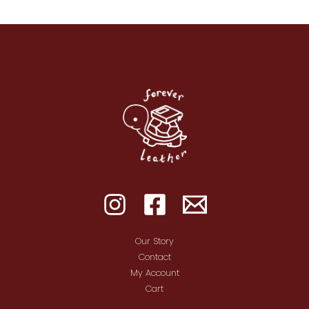
Our Story
Contact
My Account
Cart