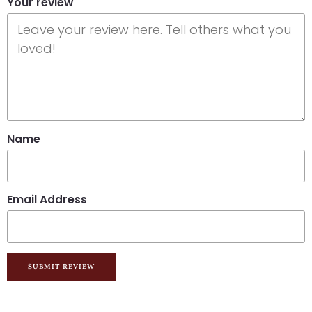
Your review
Name
Email Address
SUBMIT REVIEW