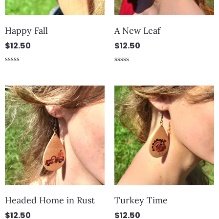
Happy Fall
A New Leaf
$
12.50
$
12.50
Rated
Rated
0
0
out
out
of
of
5
5
Headed Home in Rust
Turkey Time
$
12.50
$
12.50