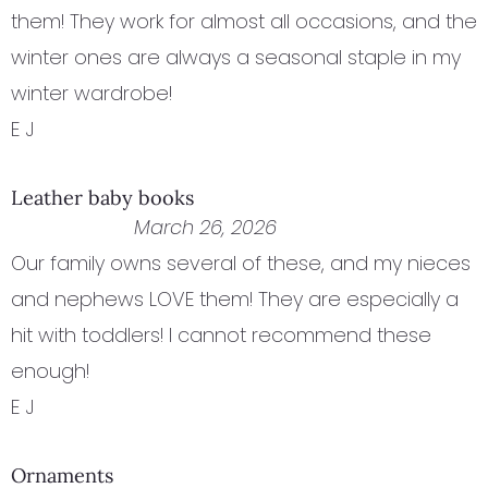
them! They work for almost all occasions, and the
winter ones are always a seasonal staple in my
winter wardrobe!
E J
Leather baby books
March 26, 2026
Our family owns several of these, and my nieces
and nephews LOVE them! They are especially a
hit with toddlers! I cannot recommend these
enough!
E J
Ornaments