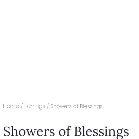
Home
Earrings
/
/ Showers of Blessings
Showers of Blessings