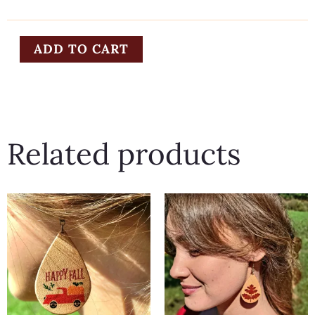
quantity
ADD TO CART
Related products