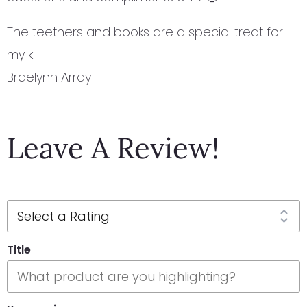
The teethers and books are a special treat for
my ki
Braelynn Array
Leave A Review!
Title