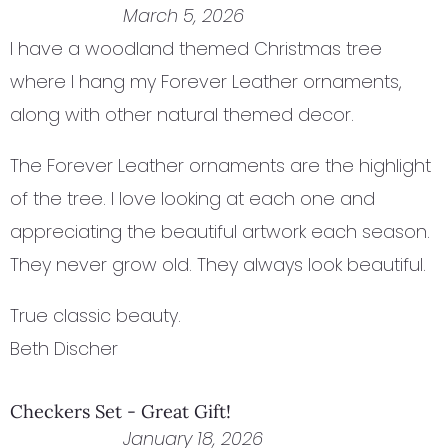
March 5, 2026
I have a woodland themed Christmas tree
where I hang my Forever Leather ornaments,
along with other natural themed decor.
The Forever Leather ornaments are the highlight
of the tree. I love looking at each one and
appreciating the beautiful artwork each season.
They never grow old. They always look beautiful.
True classic beauty.
Beth Discher
Checkers Set - Great Gift!
January 18, 2026