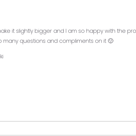
ke it slightly bigger and I am so happy with the prod
 so many questions and compliments on it 🙂
ki