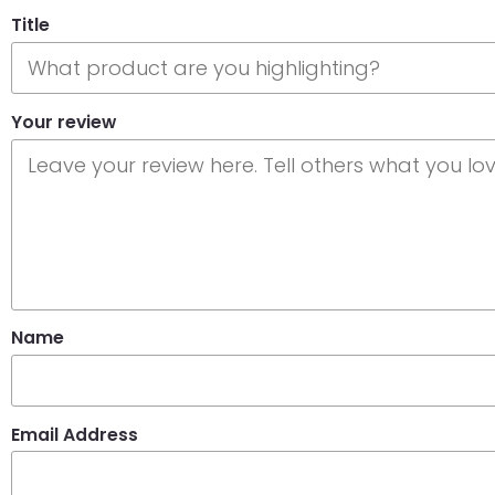
Title
Your review
Name
Email Address