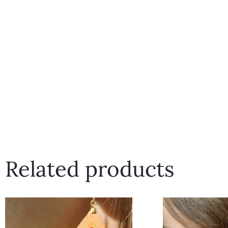
Related products