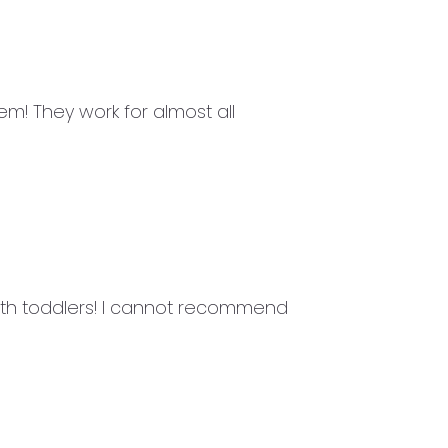
m! They work for almost all
ith toddlers! I cannot recommend