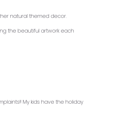
ther natural themed decor.
ing the beautiful artwork each
laints!! My kids have the holiday