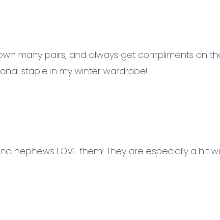
 own many pairs, and always get compliments on the
onal staple in my winter wardrobe!
and nephews LOVE them! They are especially a hit w