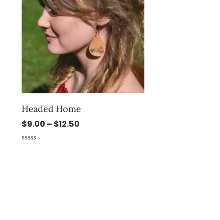
through
$12.50
Headed Home
$
9.00
–
$
12.50
Rated
0
out
of
5