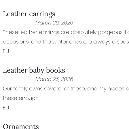
Leather earrings
March 26, 2026
These leather earrings are absolutely gorgeous! I
occasions, and the winter ones are always a seas
E J
Leather baby books
March 26, 2026
Our family owns several of these, and my nieces 
these enough!
E J
Ornaments