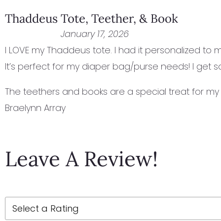
Thaddeus Tote, Teether, & Book
January 17, 2026
I LOVE my Thaddeus tote. I had it personalized to ma
It’s perfect for my diaper bag/purse needs! I get
The teethers and books are a special treat for my 
Braelynn Array
Leave A Review!