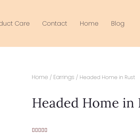
duct Care
Contact
Home
Blog
Home
Earrings
/
/ Headed Home in Rust
Headed Home in 