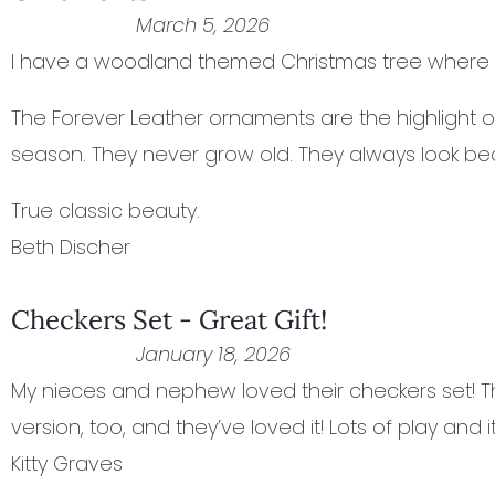
March 5, 2026
I have a woodland themed Christmas tree where I
The Forever Leather ornaments are the highlight of
season. They never grow old. They always look beau
True classic beauty.
Beth Discher
Checkers Set - Great Gift!
January 18, 2026
My nieces and nephew loved their checkers set! Th
version, too, and they’ve loved it! Lots of play and it’
Kitty Graves