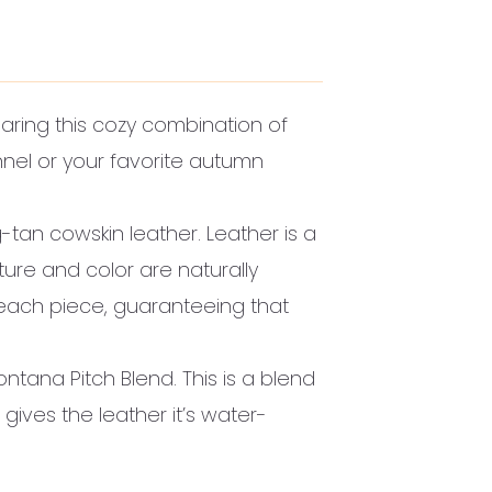
ring this cozy combination of
annel or your favorite autumn
-tan cowskin leather. Leather is a
xture and color are naturally
 each piece, guaranteeing that
ontana Pitch Blend. This is a blend
 gives the leather it’s water-