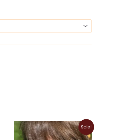
Price
Sale!
range:
$9.00