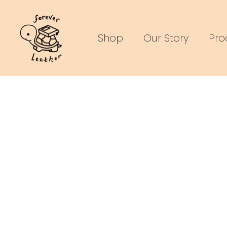
Skip
to
Shop
Our Story
Pro
content