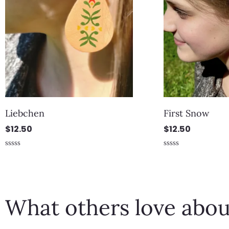
Liebchen
First Snow
$
12.50
$
12.50
Rated
Rated
0
0
out
out
of
of
5
5
What others love abou