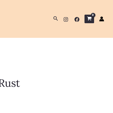
Search
Rust