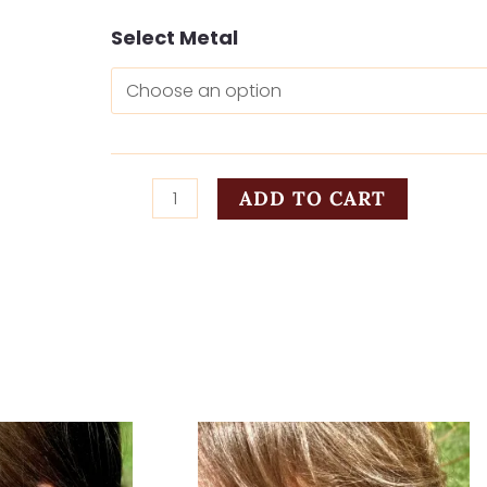
Headed
Select Metal
Home
in
Rust
quantity
ADD TO CART