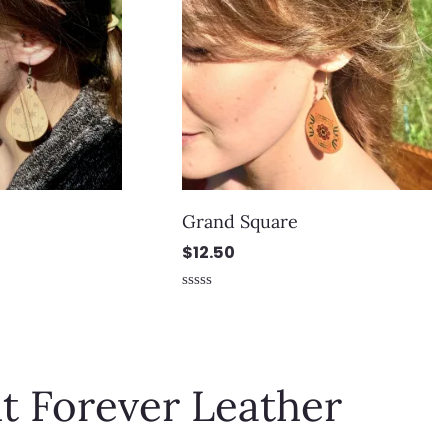
Grand Square
$
12.50
Rated
0
out
of
5
t Forever Leather