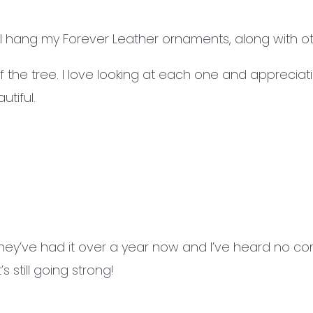
 hang my Forever Leather ornaments, along with o
 the tree. I love looking at each one and appreciat
tiful.
ey’ve had it over a year now and I’ve heard no comp
s still going strong!