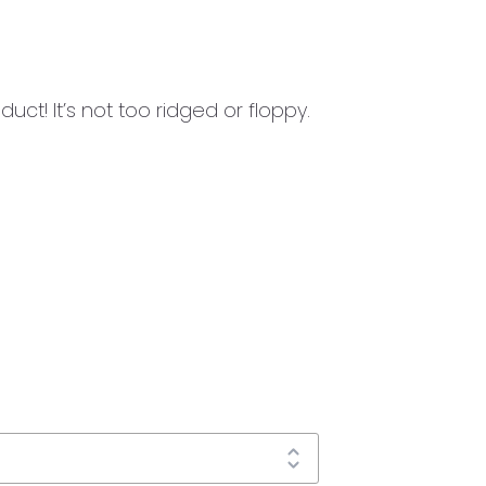
uct! It’s not too ridged or floppy.