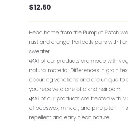
$
12.50
Head home from the Pumpkin Patch wea
rust and orange. Perfectly pairs with fl
sweater.
🌿All of our products are made with veg
natural material. Differences in grain te
occurring variations and are unique to
you receive a one of a kind heirloom.
🌿All of our products are treated with M
of beeswax, mink oil, and pine pitch. This
repellent and easy clean nature.