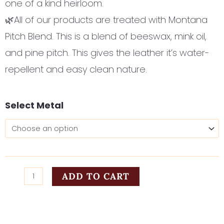
one of a kind heirloom.
🌿All of our products are treated with Montana
Pitch Blend. This is a blend of beeswax, mink oil,
and pine pitch. This gives the leather it’s water-
repellent and easy clean nature.
Poppies
Select Metal
and
Plumes
quantity
ADD TO CART