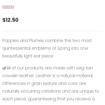
$
12.50
Poppies and Plumes combine the two most
quintessential emblems of Spring into one
beautifully light ear piece.
🌿All of our products are made with veg-tan
cowskin leather. Leather is a natural material.
Differences in grain texture and color are
naturally occurring variations and are unique to
each piece, guaranteeing that you receive a