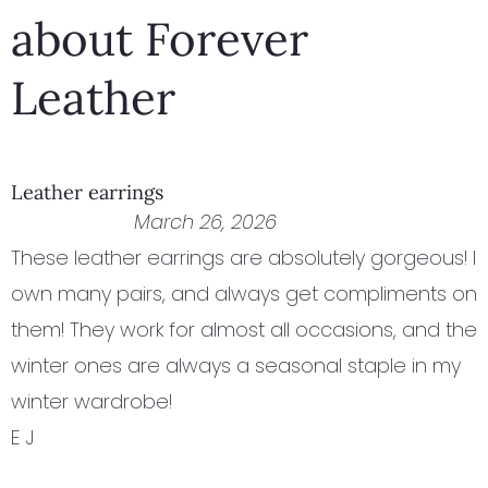
about Forever
Leather
Leather earrings
March 26, 2026
These leather earrings are absolutely gorgeous! I
own many pairs, and always get compliments on
them! They work for almost all occasions, and the
winter ones are always a seasonal staple in my
winter wardrobe!
E J