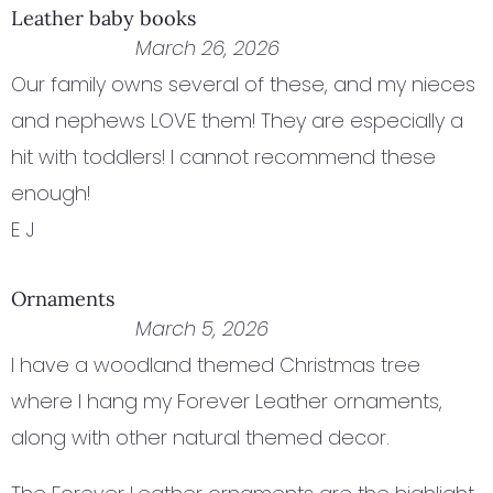
Leather baby books
March 26, 2026
Our family owns several of these, and my nieces
and nephews LOVE them! They are especially a
hit with toddlers! I cannot recommend these
enough!
E J
Ornaments
March 5, 2026
I have a woodland themed Christmas tree
where I hang my Forever Leather ornaments,
along with other natural themed decor.