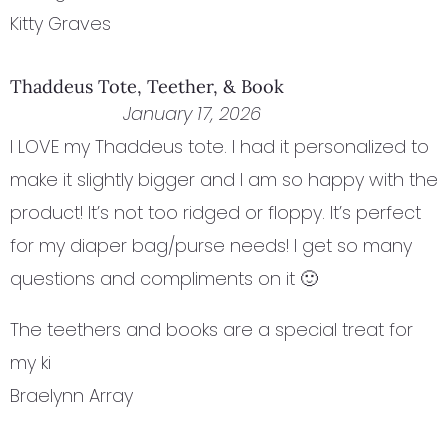
Kitty Graves
Thaddeus Tote, Teether, & Book
January 17, 2026
I LOVE my Thaddeus tote. I had it personalized to
make it slightly bigger and I am so happy with the
product! It’s not too ridged or floppy. It’s perfect
for my diaper bag/purse needs! I get so many
questions and compliments on it 🙂
The teethers and books are a special treat for
my ki
Braelynn Array