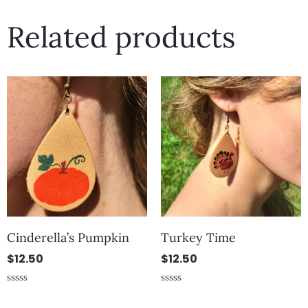
Related products
Cinderella’s Pumpkin
Turkey Time
$
12.50
$
12.50
Rated
Rated
0
0