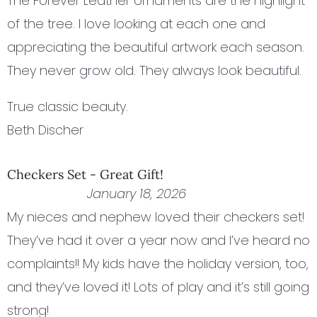
The Forever Leather ornaments are the highlight
of the tree. I love looking at each one and
appreciating the beautiful artwork each season.
They never grow old. They always look beautiful.
True classic beauty.
Beth Discher
Checkers Set - Great Gift!
January 18, 2026
My nieces and nephew loved their checkers set!
They’ve had it over a year now and I’ve heard no
complaints!! My kids have the holiday version, too,
and they’ve loved it! Lots of play and it’s still going
strong!