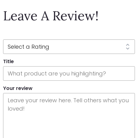
Leave A Review!
Title
Your review