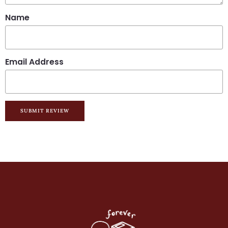
Name
Email Address
SUBMIT REVIEW