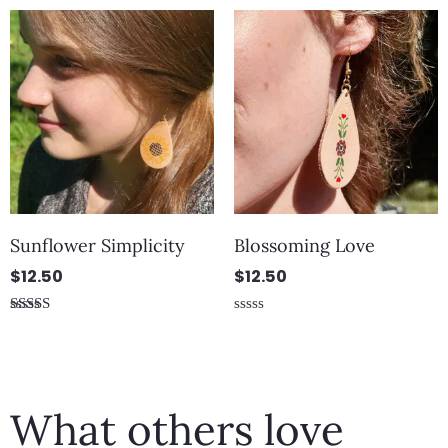
out
out
of
of
5
5
Sunflower Simplicity
Blossoming Love
$
12.50
$
12.50
Rated
Rated
5.00
0
out of 5
out
of
5
What others love