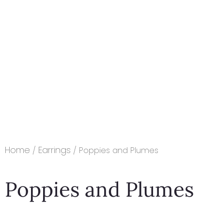
Home
Earrings
/
/ Poppies and Plumes
Poppies and Plumes