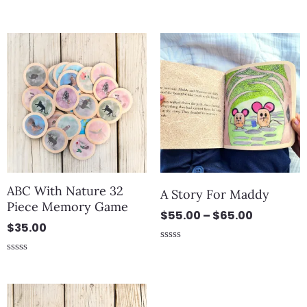
out of 5
Rated
0
out
Price
of
5
range:
$55.00
through
$65.00
ABC With Nature 32
A Story For Maddy
Piece Memory Game
$
55.00
–
$
65.00
$
35.00
Rated
0
Rated
out
0
of
out
5
of
5