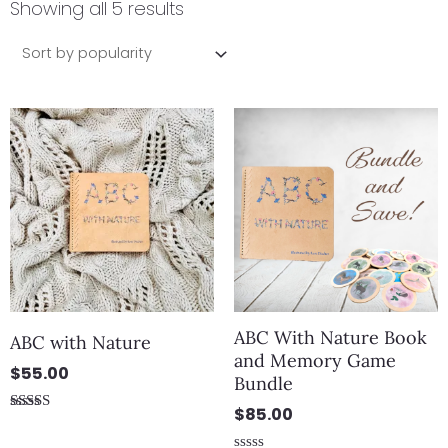
by
Showing all 5 results
popularity
ABC With Nature Book
ABC with Nature
and Memory Game
$
55.00
Bundle
$
85.00
Rated
5.00