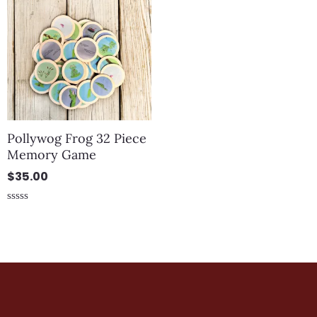
Pollywog Frog 32 Piece
Memory Game
$
35.00
Rated
0
out
of
5