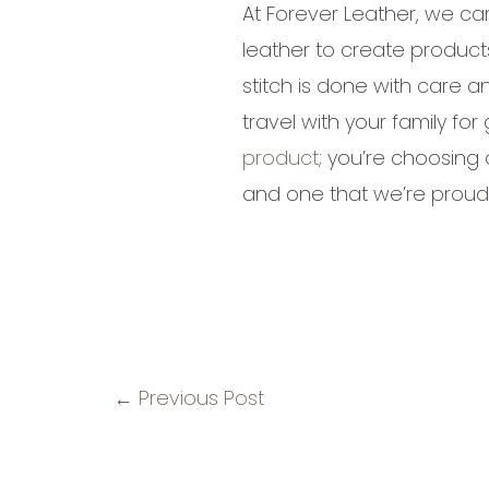
At Forever Leather, we car
leather to create products
stitch is done with care an
travel with your family f
product
; you’re choosing 
and one that we’re proud t
←
Previous Post