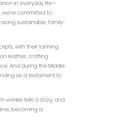
anion in everyday life—
r, we’re committed to
acing sustainable, family-
ipts, with their tanning
on leather, crafting
ence. And during the Middle
anding as a testament to
wrinkle tells a story, and
 time, becoming a