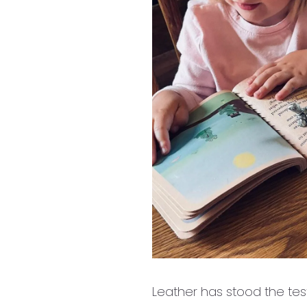
Leather has stood the test 