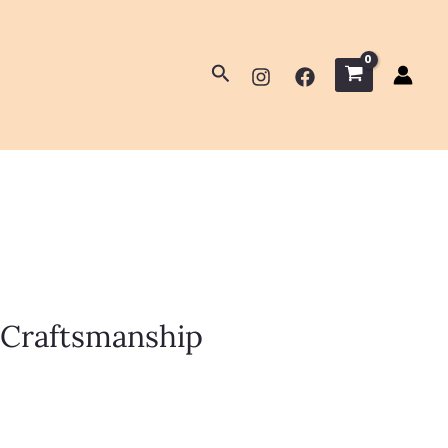
Search
 Craftsmanship