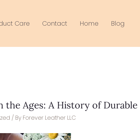
duct Care
Contact
Home
Blog
 the Ages: A History of Durable
ized
/ By
Forever Leather LLC