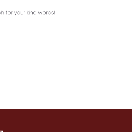
 for your kind words!