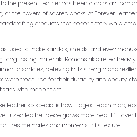
ion to the present, leather has been a constant comp
g, or the covers of sacred books. At Forever Leathe
 handcrafting products that honor history while embr
was used to make sandals, shields, and even manuscr
long-lasting materials. Romans also relied heavily 
armor to saddles, believing in its strength and resili
 were treasured for their durability and beauty, st
 artisans who made them.
e leather so special is how it ages—each mark, each 
 well-used leather piece grows more beautiful over
captures memories and moments in its texture.