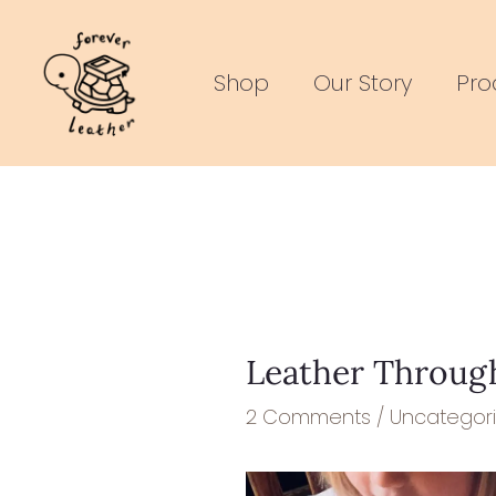
Skip
Post
to
navigation
Shop
Our Story
Pro
content
Leather Through
2 Comments
/
Uncategor