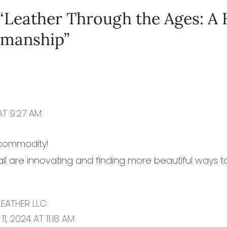
“Leather Through the Ages: A 
smanship”
AT 9:27 AM
 commodity!
y’all are innovating and finding more beautiful ways 
LEATHER LLC
1, 2024 AT 11:18 AM