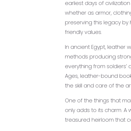
earliest days of civilizat
whether as armor, clothin
preserving this legacy by
friendly values.
In ancient Egypt, leather 
methods producing strong, 
everything from soldiers’ 
Ages, leather-bound books
the skill and care of the
One of the things that mak
only adds to its charm. A
treasured heirloom that 