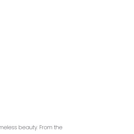
 timeless beauty. From the