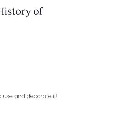
History of
to use and decorate it!