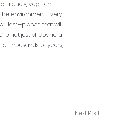
co-friendly, veg-tan
o the environment. Every
ll last—pieces that will
’re not just choosing a
 for thousands of years,
Next Post
→