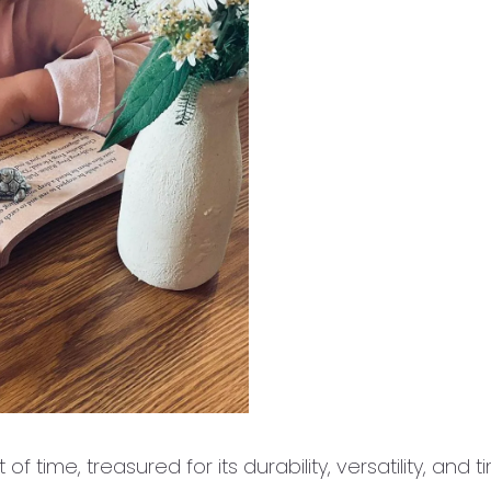
of time, treasured for its durability, versatility, and