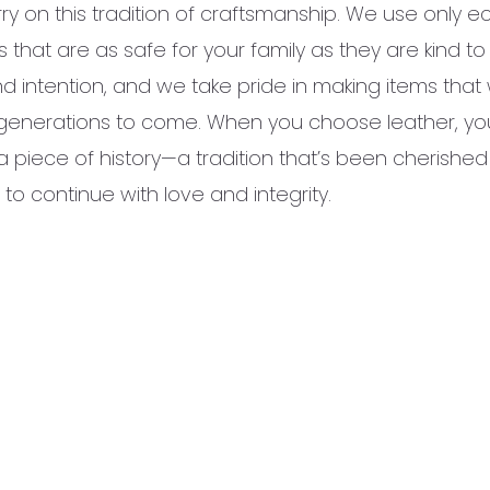
ry on this tradition of craftsmanship. We use only e
 that are as safe for your family as they are kind t
d intention, and we take pride in making items that wi
or generations to come. When you choose leather, you
a piece of history—a tradition that’s been cherished
o continue with love and integrity.