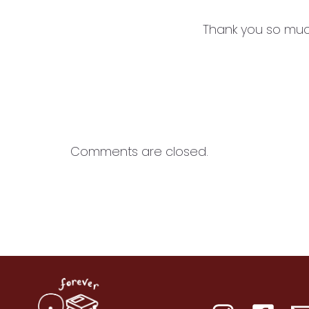
Thank you so much
Comments are closed.