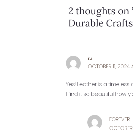
2 thoughts on 
Durable Craft
EJ
OCTOBER 11, 2024 
Yes! Leather is a timeless
I find it so beautiful how 
FOREVER 
OCTOBER 1