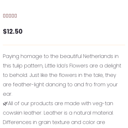
$
12.50
Paying homage to the beautiful Netherlands in
this tulip pattern, Little Ida’s Flowers are a delight
to behold. Just like the flowers in the tale, they
are feather-light dancing to and fro from your
ear.
🌿All of our products are made with veg-tan
cowskin leather. Leather is a natural material.
Differences in grain texture and color are