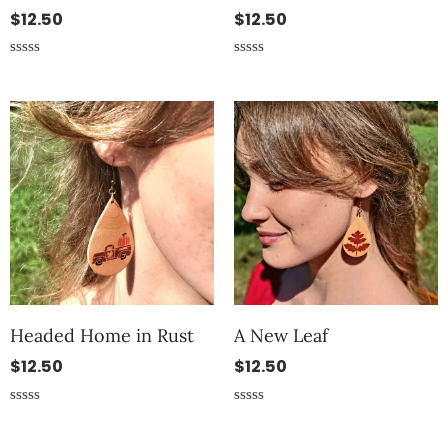
$
12.50
$
12.50
Rated
Rated
0
0
out
out
of
of
5
5
Headed Home in Rust
A New Leaf
$
12.50
$
12.50
Rated
Rated
0
0
out
out