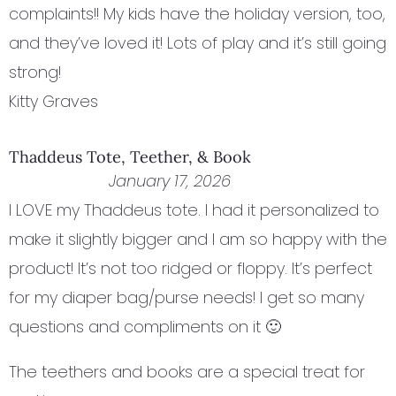
complaints!! My kids have the holiday version, too,
and they’ve loved it! Lots of play and it’s still going
strong!
Kitty Graves
Thaddeus Tote, Teether, & Book
January 17, 2026
I LOVE my Thaddeus tote. I had it personalized to
make it slightly bigger and I am so happy with the
product! It’s not too ridged or floppy. It’s perfect
for my diaper bag/purse needs! I get so many
questions and compliments on it 🙂
The teethers and books are a special treat for