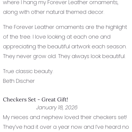
where I hang my Forever Leather ornaments,
along with other natural themed decor.
The Forever Leather ornaments are the highlight
of the tree. I love looking at each one and
appreciating the beautiful artwork each season.
They never grow old. They always look beautiful.
True classic beauty.
Beth Discher
Checkers Set - Great Gift!
January 18, 2026
My nieces and nephew loved their checkers set!
They’ve had it over a year now and I’ve heard no