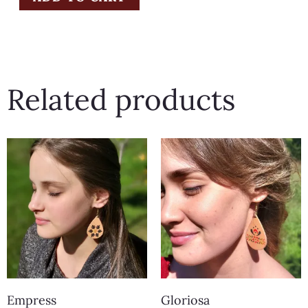
Related products
Empress
Gloriosa