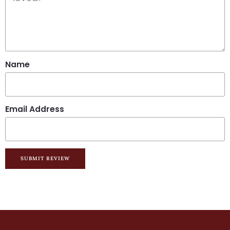
Name
Email Address
SUBMIT REVIEW