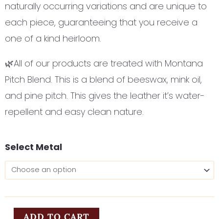
naturally occurring variations and are unique to
each piece, guaranteeing that you receive a
one of a kind heirloom.
🌿All of our products are treated with Montana
Pitch Blend. This is a blend of beeswax, mink oil,
and pine pitch. This gives the leather it’s water-
repellent and easy clean nature.
Little
Select Metal
Ida's
Flowers
quantity
ADD TO CART