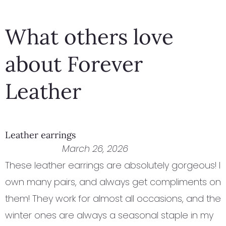
of
of
5
5
What others love
about Forever
Leather
Leather earrings
March 26, 2026
These leather earrings are absolutely gorgeous! I
own many pairs, and always get compliments on
them! They work for almost all occasions, and the
winter ones are always a seasonal staple in my