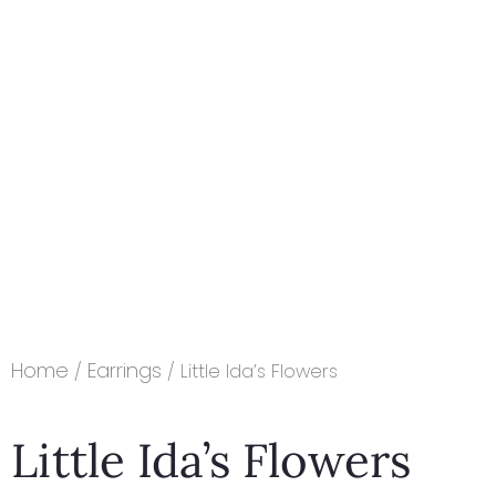
Home
Earrings
/
/ Little Ida’s Flowers
Little Ida’s Flowers