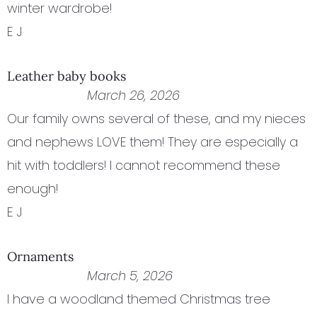
winter wardrobe!
E J
Leather baby books
March 26, 2026
Our family owns several of these, and my nieces
and nephews LOVE them! They are especially a
hit with toddlers! I cannot recommend these
enough!
E J
Ornaments
March 5, 2026
I have a woodland themed Christmas tree