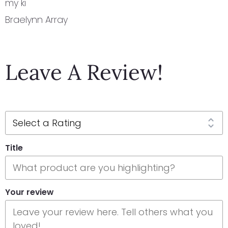
my ki
Braelynn Array
Leave A Review!
Title
Your review