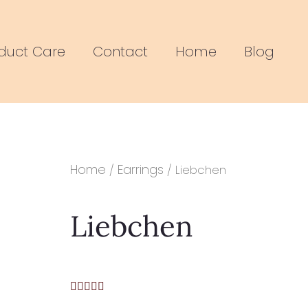
duct Care
Contact
Home
Blog
Home
Earrings
/
/ Liebchen
Liebchen