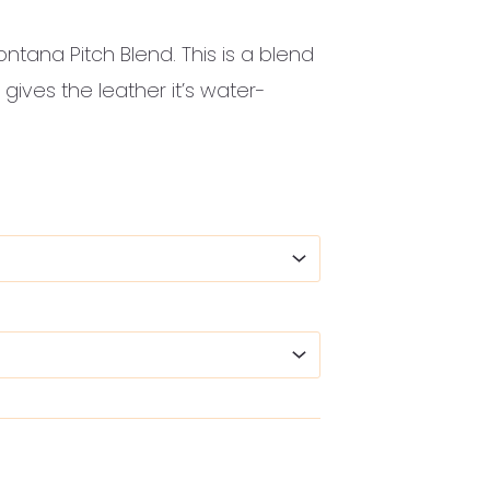
ontana Pitch Blend. This is a blend
 gives the leather it’s water-