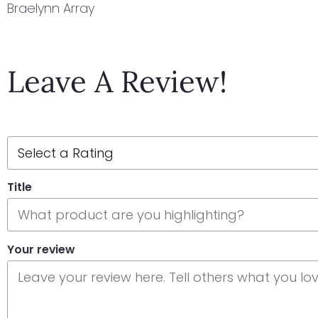
Braelynn Array
Leave A Review!
Title
Your review