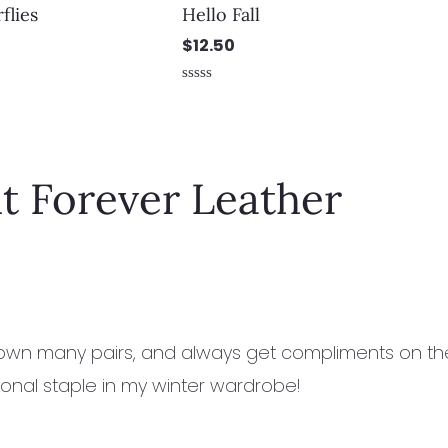
flies
Hello Fall
$
12.50
Rated
0
out
of
5
t Forever Leather
 own many pairs, and always get compliments on the
onal staple in my winter wardrobe!