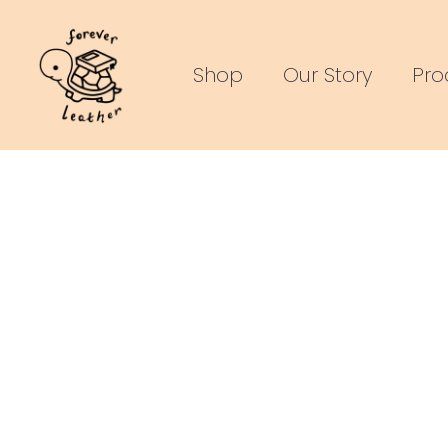
Skip
to
Shop
Our Story
Pro
content