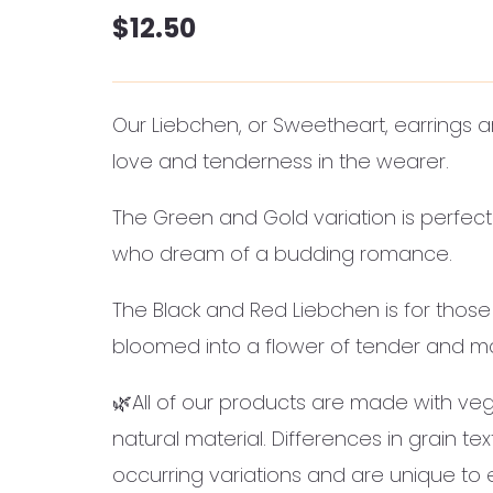
$
12.50
Our Liebchen, or Sweetheart, earrings a
love and tenderness in the wearer.
The Green and Gold variation is perfect 
who dream of a budding romance.
The Black and Red Liebchen is for those
bloomed into a flower of tender and ma
🌿All of our products are made with veg
natural material. Differences in grain te
occurring variations and are unique to