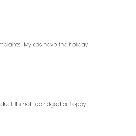
laints!! My kids have the holiday
uct! It’s not too ridged or floppy.