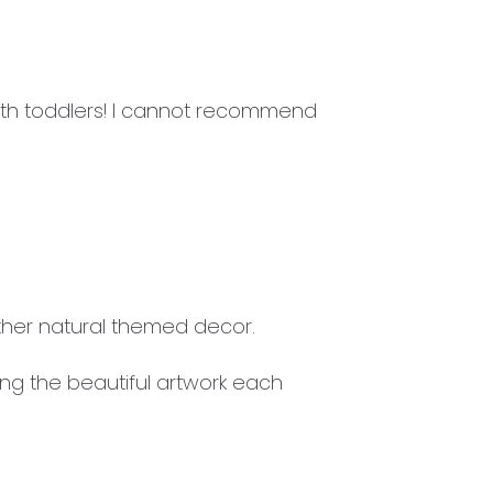
ith toddlers! I cannot recommend
ther natural themed decor.
ing the beautiful artwork each