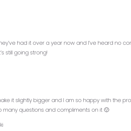
ey’ve had it over a year now and I’ve heard no comp
s still going strong!
ke it slightly bigger and I am so happy with the prod
 so many questions and compliments on it 🙂
ki