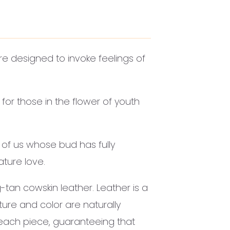
re designed to invoke feelings of
for those in the flower of youth
 of us whose bud has fully
ture love.
-tan cowskin leather. Leather is a
xture and color are naturally
 each piece, guaranteeing that