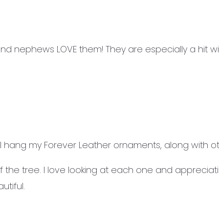
and nephews LOVE them! They are especially a hit w
 hang my Forever Leather ornaments, along with o
 the tree. I love looking at each one and appreciat
tiful.