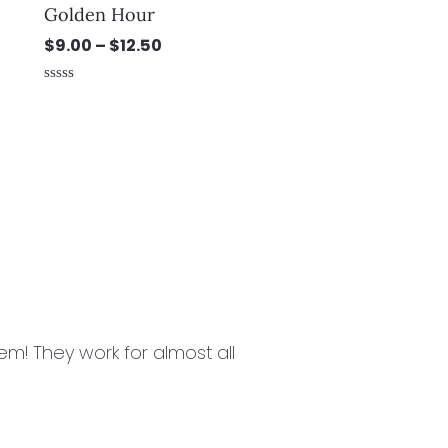
Golden Hour
$
9.00
–
$
12.50
Rated
0
out
of
5
m! They work for almost all