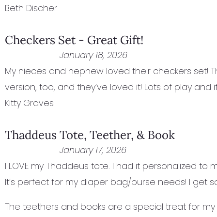
Beth Discher
Checkers Set - Great Gift!
January 18, 2026
My nieces and nephew loved their checkers set! Th
version, too, and they’ve loved it! Lots of play and it’
Kitty Graves
Thaddeus Tote, Teether, & Book
January 17, 2026
I LOVE my Thaddeus tote. I had it personalized to ma
It’s perfect for my diaper bag/purse needs! I get
The teethers and books are a special treat for my 