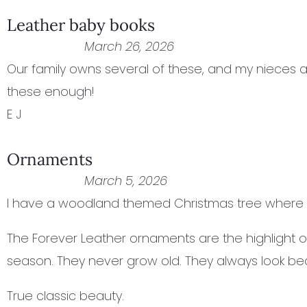
Leather baby books
March 26, 2026
Our family owns several of these, and my nieces 
these enough!
E J
Ornaments
March 5, 2026
I have a woodland themed Christmas tree where I
The Forever Leather ornaments are the highlight of
season. They never grow old. They always look beau
True classic beauty.