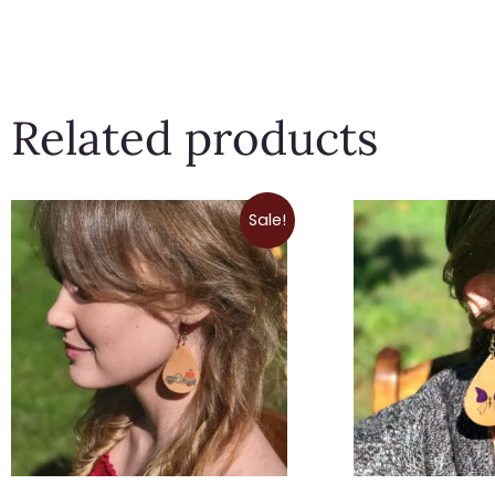
Related products
Price
Sale!
range:
$9.00
through
$12.50