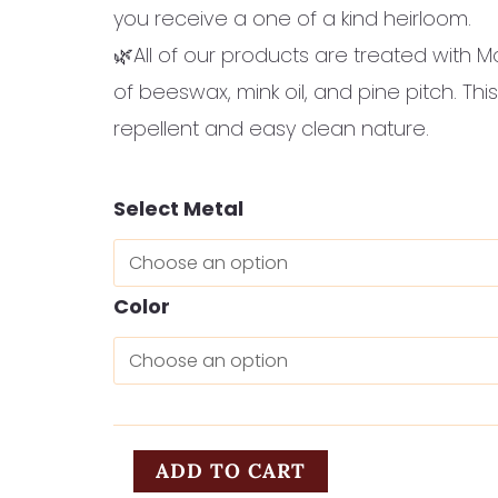
you receive a one of a kind heirloom.
🌿All of our products are treated with M
of beeswax, mink oil, and pine pitch. This
repellent and easy clean nature.
Liebchen
Select Metal
quantity
Color
ADD TO CART