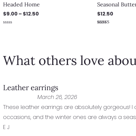
Headed Home
Seasonal Butter
$
9.00
–
$
12.50
$
12.50
Rated
Rated
0
5.00
out
out of 5
of
5
What others love abou
Leather earrings
March 26, 2026
These leather earrings are absolutely gorgeous! I
occasions, and the winter ones are always a seas
E J