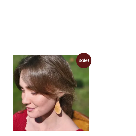
Price
Sale!
range:
$9.00
through
$12.50