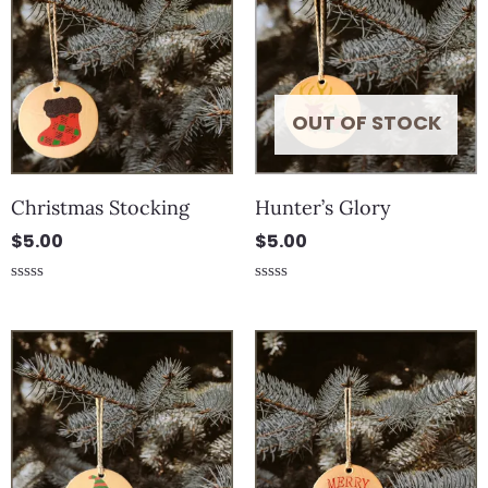
OUT OF STOCK
Christmas Stocking
Hunter’s Glory
$
5.00
$
5.00
Rated
Rated
0
0
out
out
of
of
5
5