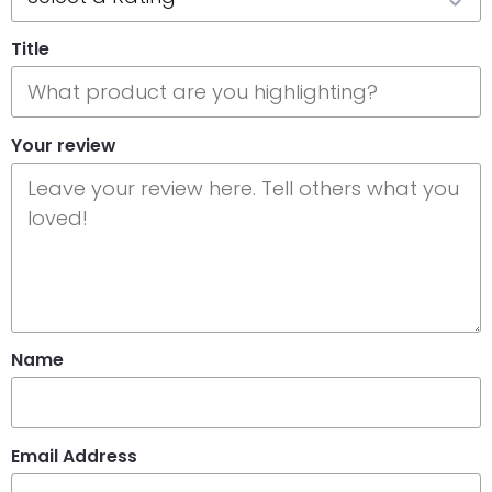
Title
Your review
Name
Email Address