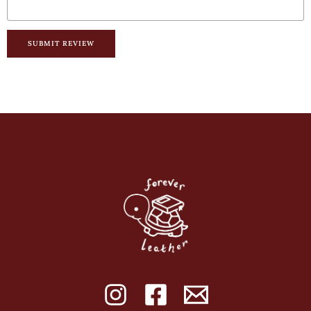
SUBMIT REVIEW