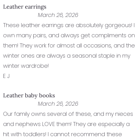
Leather earrings
March 26, 2026
These leather earrings are absolutely gorgeous! I
own many pairs, and always get compliments on
them! They work for almost all occasions, and the
winter ones are always a seasonal staple in my
winter wardrobe!
E J
Leather baby books
March 26, 2026
Our family owns several of these, and my nieces
and nephews LOVE them! They are especially a
hit with toddlers! I cannot recommend these