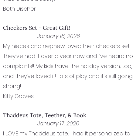
Beth Discher
Checkers Set - Great Gift!
January 18, 2026
My nieces and nephew loved their checkers set!
They’ve had it over a year now and I’ve heard no
complaints!! My kids have the holiday version, too,
and they’ve loved it! Lots of play and it’s still going
strong!
Kitty Graves
Thaddeus Tote, Teether, & Book
January 17, 2026
I LOVE my Thaddeus tote. I had it personalized to