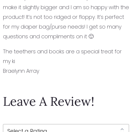
make it slightly bigger and I am so happy with the
product! It’s not too ridged or floppy. It’s perfect
for my diaper bag/purse needs! I get so many
questions and compliments on it 🙂
The teethers and books are a special treat for
my ki
Braelynn Array
Leave A Review!