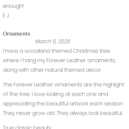
enough!
E J
Ornaments
March 5, 2026
I have a woodland themed Christmas tree
where I hang my Forever Leather ornaments,
along with other natural themed decor.
The Forever Leather ornaments are the highlight
of the tree. I love looking at each one and
appreciating the beautiful artwork each season.
They never grow old. They always look beautiful.
True classic beauty.