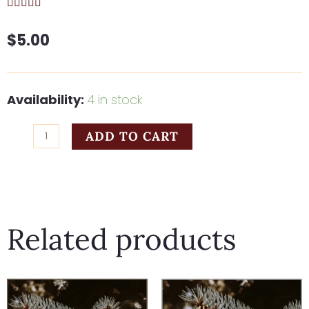
$
5.00
Hark
Availability:
4 in stock
The
ADD TO CART
Herald
Angels
quantity
Related products