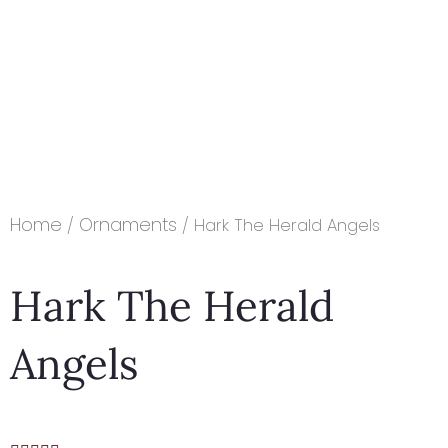
Home
Ornaments
/
/ Hark The Herald Angels
Hark The Herald
Angels