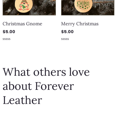
Christmas Gnome
Merry Christmas
$
5.00
$
5.00
Rated
Rated
0
0
out
out
of
of
5
5
What others love
about Forever
Leather