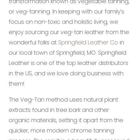
transformation known as vegetable tanning,
or veg-tanning. In keeping with our family’s
focus on non-toxic and holistic living, we
enjoy sourcing our veg-tan leather from the
wonderful folks at
Springfield Leather Co
in
our local town of Springfield, MO. Springfield
Leather is one of the top leather distributors
in the US, and we love doing business with
them!
The Veg-Tan method uses natural plant
extracts found in tree bark and other
organic materials, setting it apart from the
quicker, more modern chrome tanning