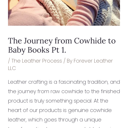
The Journey from Cowhide to
Baby Books Pt 1.
/
The Leather Process
/ By
Forever Leather
LLC
Leather crafting is a fascinating tradition, and
the journey from raw cowhide to the finished
product is truly something special. At the
heart of our products is genuine cowhide
leather, which goes through a unique