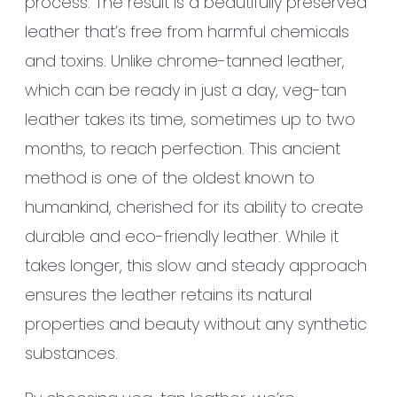
process. The result is a beautifully preserved
leather that’s free from harmful chemicals
and toxins. Unlike chrome-tanned leather,
which can be ready in just a day, veg-tan
leather takes its time, sometimes up to two
months, to reach perfection. This ancient
method is one of the oldest known to
humankind, cherished for its ability to create
durable and eco-friendly leather. While it
takes longer, this slow and steady approach
ensures the leather retains its natural
properties and beauty without any synthetic
substances.