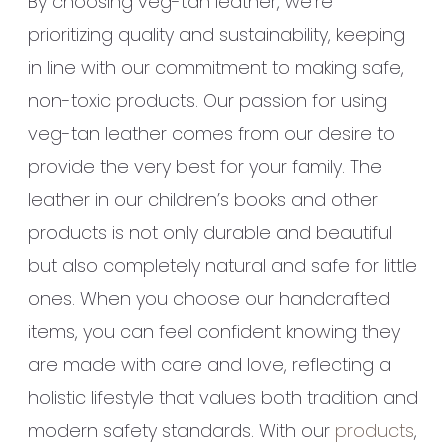
By choosing veg-tan leather, we’re
prioritizing quality and sustainability, keeping
in line with our commitment to making safe,
non-toxic products. Our passion for using
veg-tan leather comes from our desire to
provide the very best for your family. The
leather in our children’s books and other
products is not only durable and beautiful
but also completely natural and safe for little
ones. When you choose our handcrafted
items, you can feel confident knowing they
are made with care and love, reflecting a
holistic lifestyle that values both tradition and
modern safety standards. With our
products
,