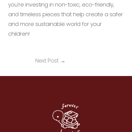
you’re investing in non-toxic, eco-friendly,
and timeless pieces that help create a safer
and more sustainable world for your
children!
Next Post
→